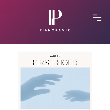
ABOUT
CONTACT
SUBMIT A SONG