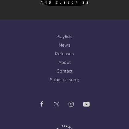
AND SUBSCRIBE
Playlists
News
Releases
About
Contact
Submit a song