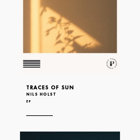
TRACES OF SUN
NILS HOLST
EP