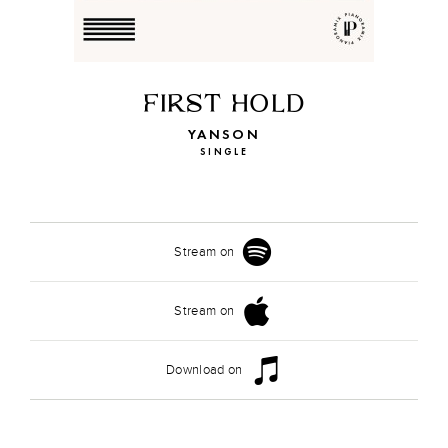
FIRST HOLD
YANSON
SINGLE
Stream on
Stream on
Download on