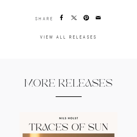
SHARE
VIEW ALL RELEASES
MORE RELEASES