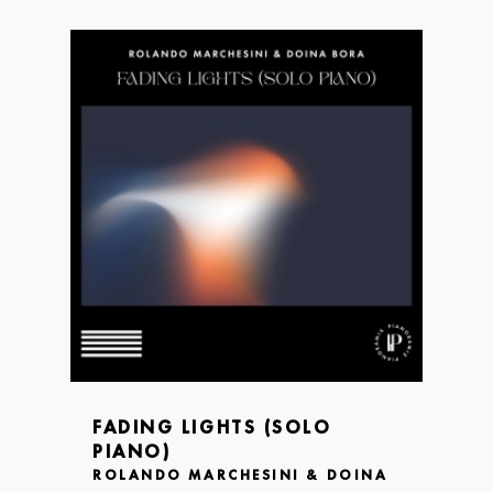
FADING LIGHTS (SOLO
PIANO)
ROLANDO MARCHESINI & DOINA