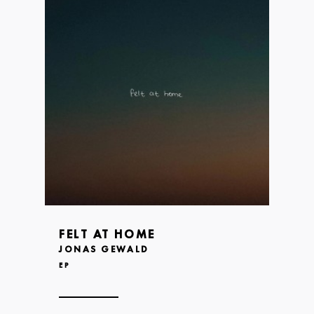
FELT AT HOME
JONAS GEWALD
EP