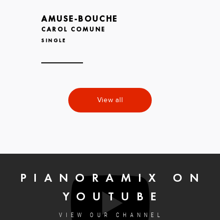
AMUSE-BOUCHE
CAROL COMUNE
SINGLE
View all
PIANORAMIX ON
YOUTUBE
VIEW OUR CHANNEL