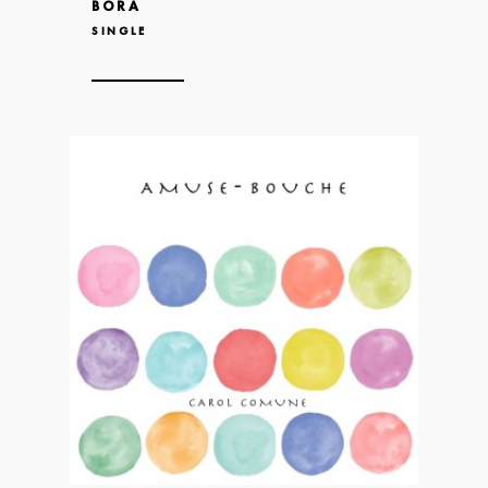
BORA
SINGLE