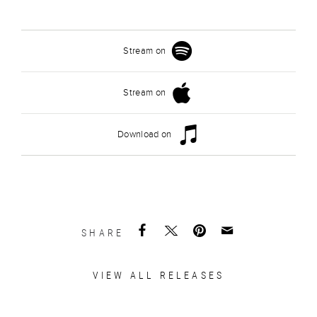
Stream on
Stream on
Download on
SHARE
VIEW ALL RELEASES