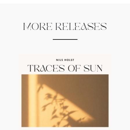
MORE RELEASES