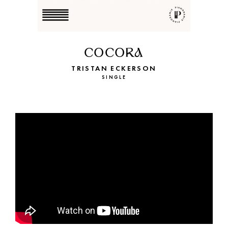
COCORA
TRISTAN ECKERSON
SINGLE