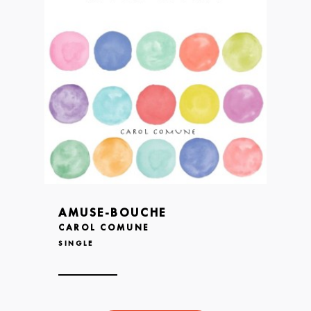
AMUSE-BOUCHE
CAROL COMUNE
SINGLE