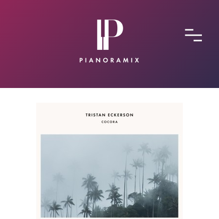
ABOUT
CONTACT
SUBMIT A SONG