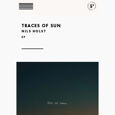
TRACES OF SUN
NILS HOLST
EP