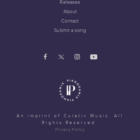
Releases
About
Contact
Submit a song
An imprint of
Curativ Music
. All
Rights Reserved.
Privacy Policy