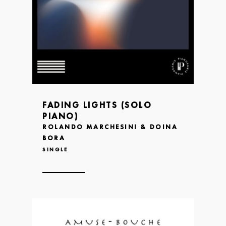
FADING LIGHTS (SOLO
PIANO)
ROLANDO MARCHESINI & DOINA
BORA
SINGLE