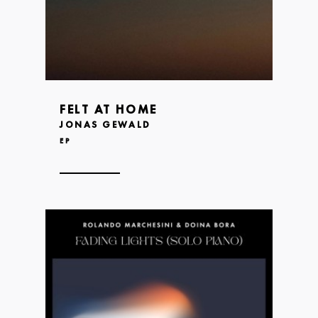
FELT AT HOME
JONAS GEWALD
EP