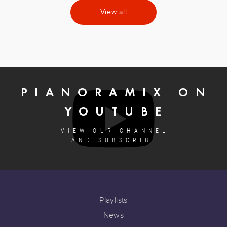
View all
PIANORAMIX ON
YOUTUBE
VIEW OUR CHANNEL
AND SUBSCRIBE
Playlists
News