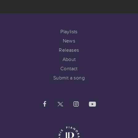
Playlists
News
Releases
About
Contact
Submit a song