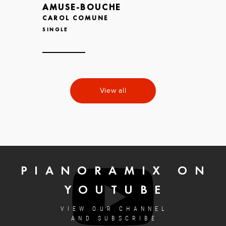
AMUSE-BOUCHE
CAROL COMUNE
SINGLE
View all
PIANORAMIX ON
YOUTUBE
VIEW OUR CHANNEL
AND SUBSCRIBE