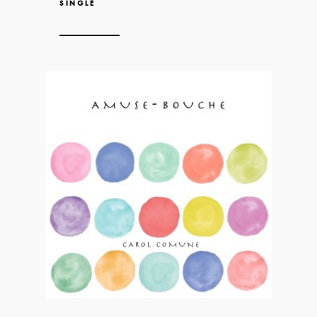
SINGLE