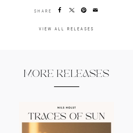
SHARE
VIEW ALL RELEASES
MORE RELEASES