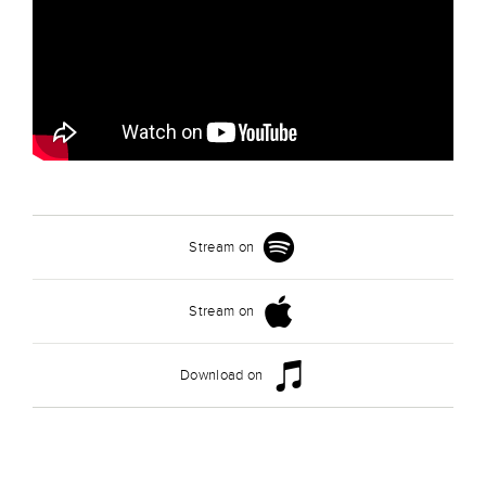
Stream on
Stream on
Download on