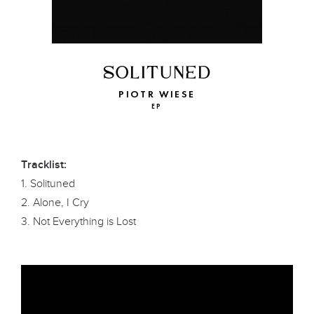
SOLITUNED
PIOTR WIESE
EP
Tracklist:
1. Solituned
2. Alone, I Cry
3. Not Everything is Lost