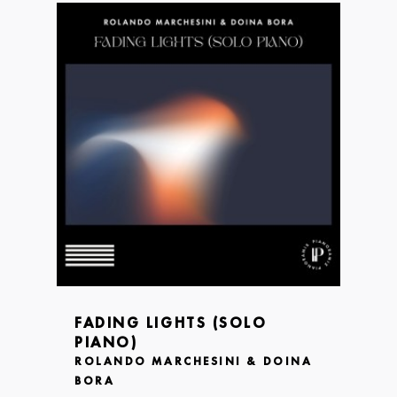
FADING LIGHTS (SOLO
PIANO)
ROLANDO MARCHESINI & DOINA
BORA