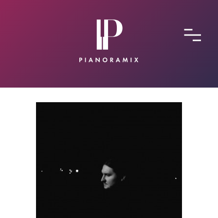
ABOUT
CONTACT
SUBMIT A SONG