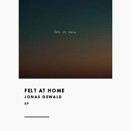
FELT AT HOME
JONAS GEWALD
EP