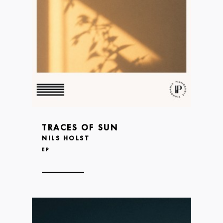
TRACES OF SUN
NILS HOLST
EP