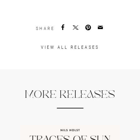
SHARE
VIEW ALL RELEASES
MORE RELEASES