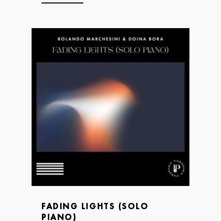
FADING LIGHTS (SOLO
PIANO)