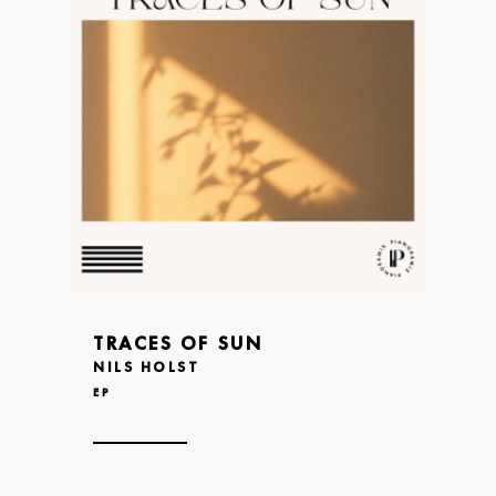
TRACES OF SUN
NILS HOLST
EP