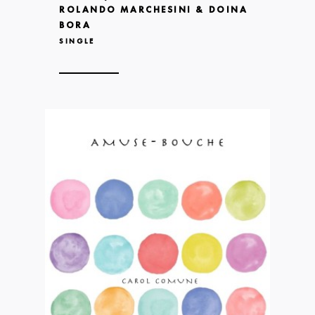
ROLANDO MARCHESINI & DOINA
BORA
SINGLE