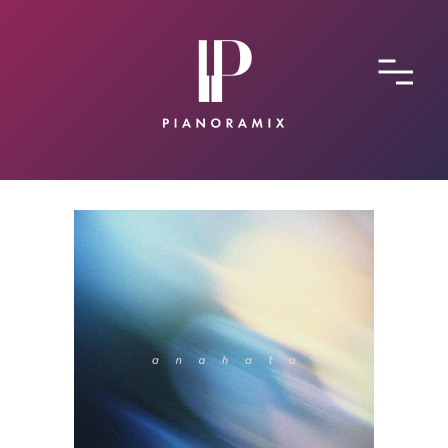
ABOUT
CONTACT
SUBMIT A SONG