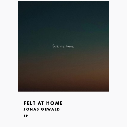
FELT AT HOME
JONAS GEWALD
EP