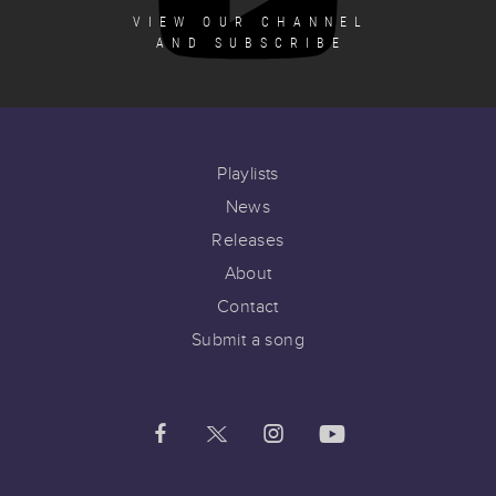
VIEW OUR CHANNEL
AND SUBSCRIBE
Playlists
News
Releases
About
Contact
Submit a song