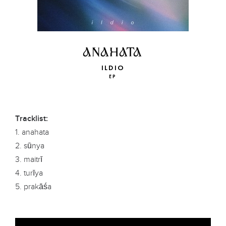
ANAHATA
ILDIO
EP
Tracklist:
1. anahata
2. sūnya
3. maitrī
4. turīya
5. prakāśa