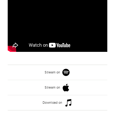
Stream on
Stream on
Download on