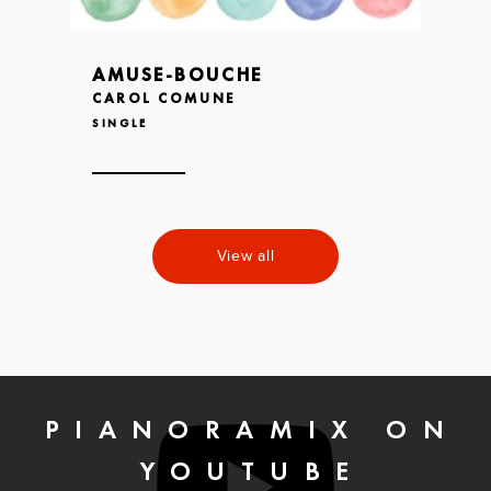
AMUSE-BOUCHE
CAROL COMUNE
SINGLE
View all
PIANORAMIX ON
YOUTUBE