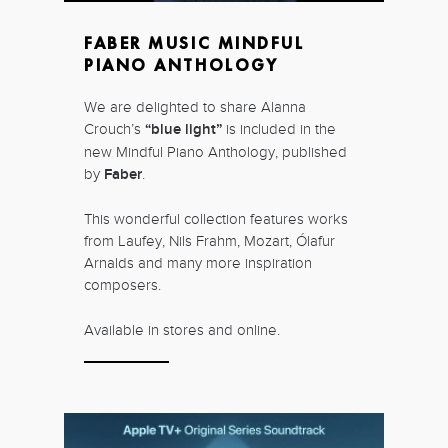
FABER MUSIC MINDFUL
PIANO ANTHOLOGY
We are delighted to share Alanna
Crouch’s
“blue light”
is included in the
new Mindful Piano Anthology, published
by
Faber
.
This wonderful collection features works
from Laufey, Nils Frahm, Mozart, Ólafur
Arnalds and many more inspiration
composers.
Available in stores and online.