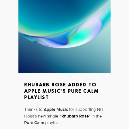
RHUBARB ROSE ADDED TO
APPLE MUSIC'S PURE CALM
PLAYLIST
Thanks to
Apple Music
for supporting Nils
Holst’s new single
“Rhubarb Rose”
in the
Pure Calm
playlist.