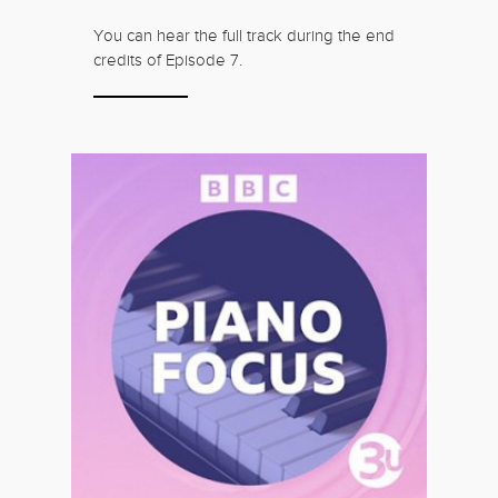
You can hear the full track during the end
credits of Episode 7.