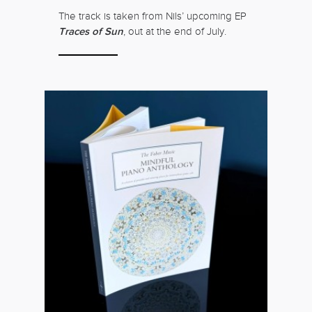
The track is taken from Nils’ upcoming EP
Traces of Sun
, out at the end of July.