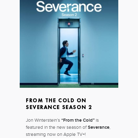
FROM THE COLD ON
SEVERANCE SEASON 2
Jon Winterstein’s
“From the Cold”
is
featured in the new season of
Severance
,
streaming now on Apple TV+!