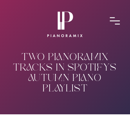
ABOUT
CONTACT
SUBMIT A SONG
TWO PIANORAMIX
TRACKS IN SPOTIFY'S
AUTUMN PIANO
PLAYLIST