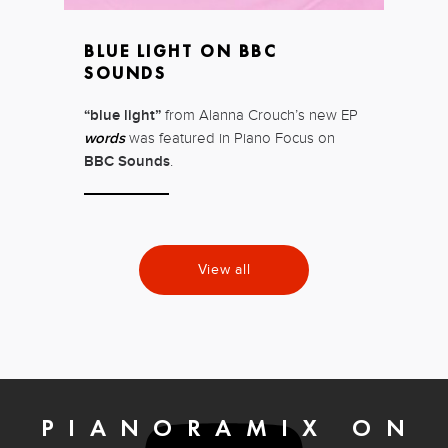
BLUE LIGHT ON BBC
SOUNDS
“blue light”
from Alanna Crouch’s new EP
words
was featured in Piano Focus on
BBC Sounds
.
View all
PIANORAMIX ON