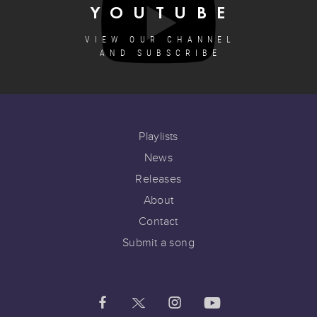
YOUTUBE
VIEW OUR CHANNEL
AND SUBSCRIBE
Playlists
News
Releases
About
Contact
Submit a song