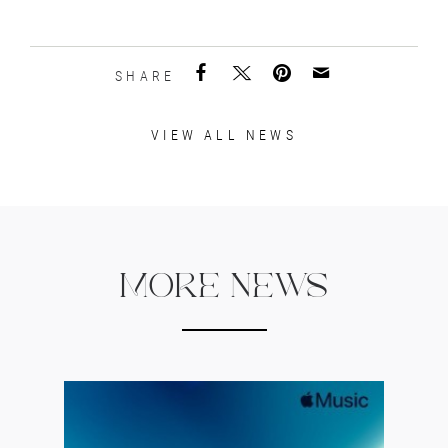
SHARE
VIEW ALL NEWS
MORE NEWS